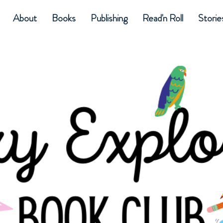
About
Books
Publishing
Read'n Roll
Storie