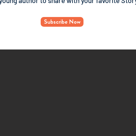
 young author to share with your favorite Stor
Subscribe Now