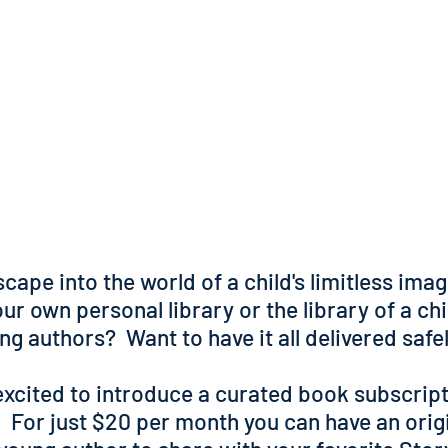
cape into the world of a child's limitless ima
ur own personal library or the library of a chil
ung authors?
Want to have it all delivered saf
excited to introduce a curated book subscript
 For just $20 per month you can have an orig