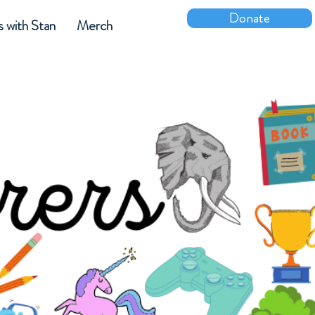
Donate
s with Stan
Merch