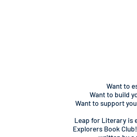
Want to es
Want to build yo
Want to support yo
Leap for Literary is 
Explorers Book Club!