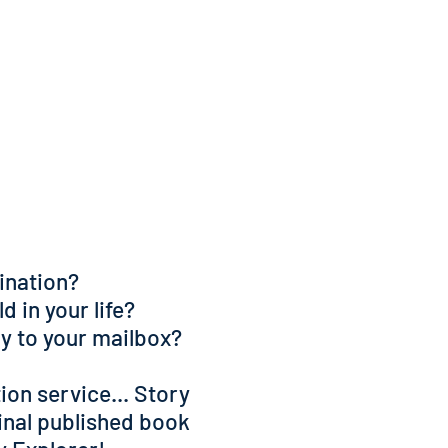
gination?
d in your life?
ely to your mailbox?
ion service... Story
inal published book