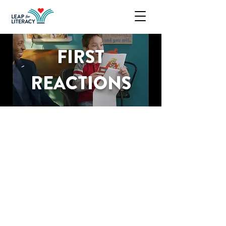
FIRST
REACTIONS