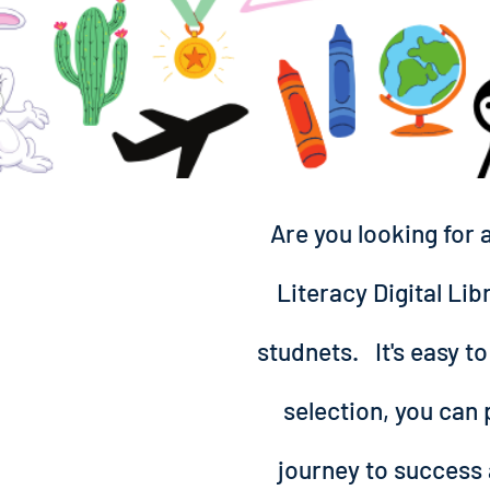
Are you looking for 
Literacy Digital Lib
studnets. It's easy to
selection, you can 
journey to success 