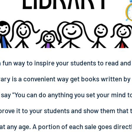
a fun way to inspire your students to read an
rary is a convenient way get books written by 
 say "You can do anything you set your mind to,
prove it to your students and show them that 
at any age. A portion of each sale goes direct