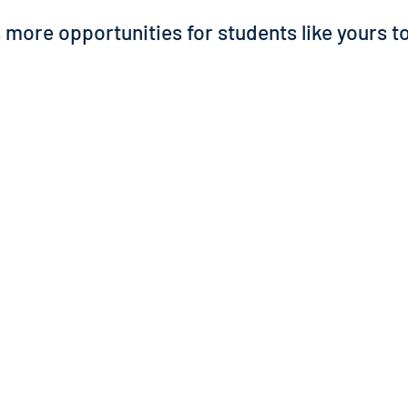
more opportunities for students like yours to