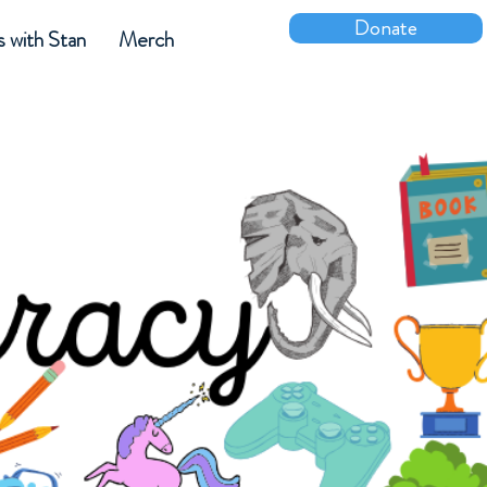
Donate
s with Stan
Merch