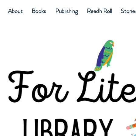
About
Books
Publishing
Read'n Roll
Storie