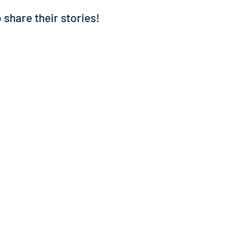
 share their stories!