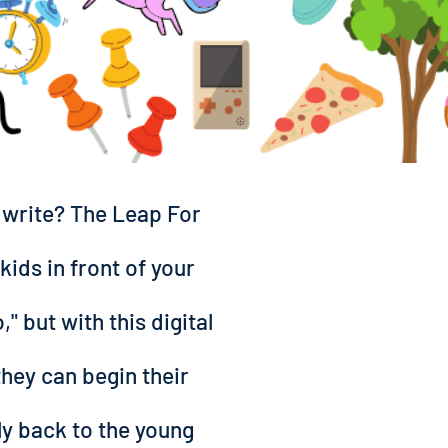
d write? The Leap For
kids in front of your
" but with this digital
they can begin their
ly back to the young