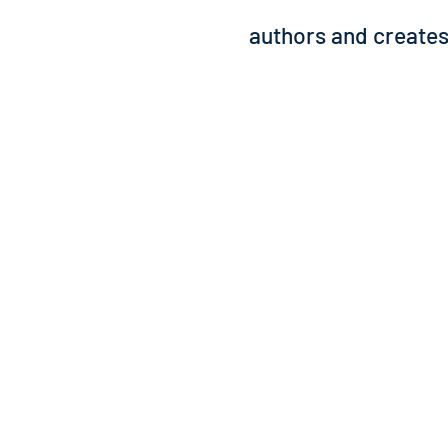
authors and creates 