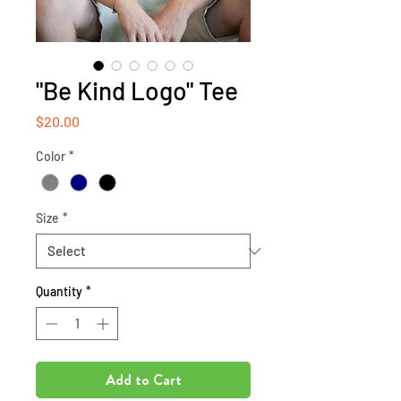
"Be Kind Logo" Tee
Price
$20.00
Color
*
Size
*
Quantity
*
Add to Cart