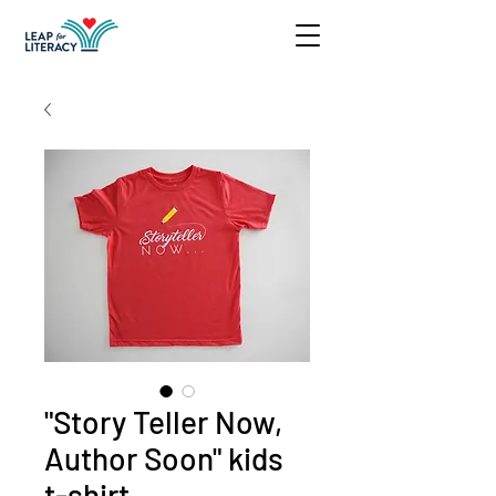
"Story Teller Now,
Author Soon" kids
t-shirt