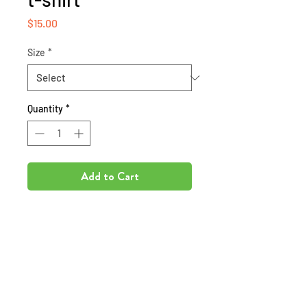
Price
$15.00
Size
*
Quantity
*
Add to Cart
Inspire your storyteller to
complete the writing process by
presenting them with an Author
shirt!!!